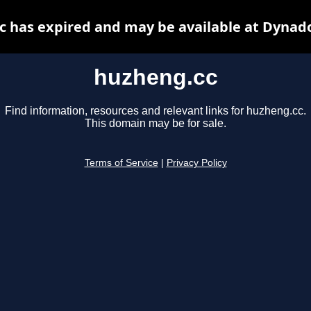
 has expired and may be available at Dynad
huzheng.cc
Find information, resources and relevant links for huzheng.cc.
This domain may be for sale.
Terms of Service
|
Privacy Policy