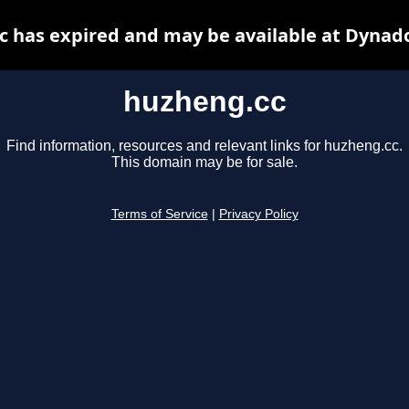
 has expired and may be available at Dynad
huzheng.cc
Find information, resources and relevant links for huzheng.cc.
This domain may be for sale.
Terms of Service
|
Privacy Policy